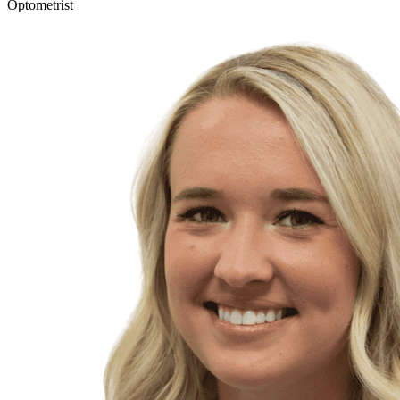
Optometrist