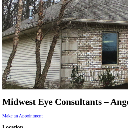
Midwest Eye Consultants – Ang
Make an Appointment
Location