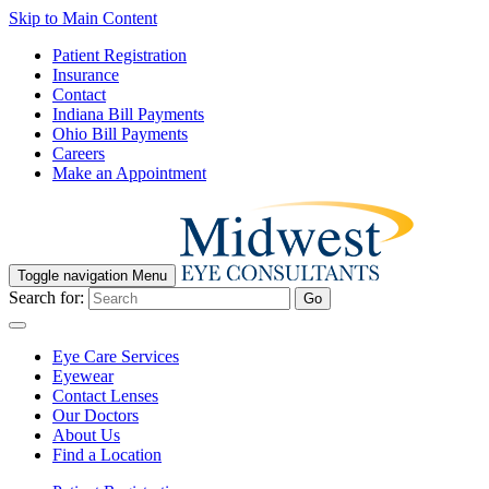
Skip to Main Content
Patient Registration
Insurance
Contact
Indiana Bill Payments
Ohio Bill Payments
Careers
Make an Appointment
Toggle navigation
Menu
Search for:
Go
Eye Care Services
Eyewear
Contact Lenses
Our Doctors
About Us
Find a Location