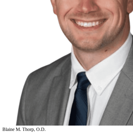
Blaine M. Thorp, O.D.