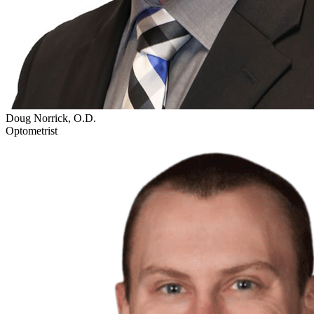
Doug Norrick, O.D.
Optometrist