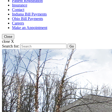
Patient Registration
Insurance
Contact
Indiana Bill Payments
Ohio Bill Payments
Careers
Make an Appointment
Close
close X
Search for:
Go