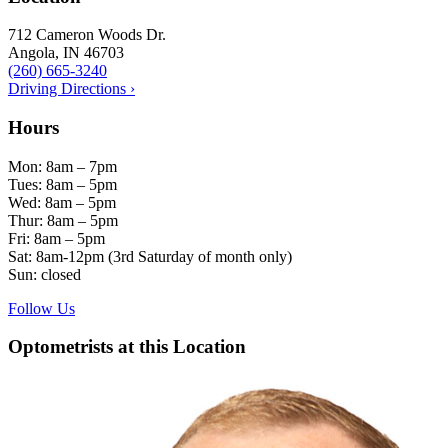
712 Cameron Woods Dr.
Angola, IN 46703
(260) 665-3240
Driving Directions ›
Hours
Mon: 8am – 7pm
Tues: 8am – 5pm
Wed: 8am – 5pm
Thur: 8am – 5pm
Fri: 8am – 5pm
Sat: 8am-12pm (3rd Saturday of month only)
Sun: closed
Follow Us
Optometrists at this Location