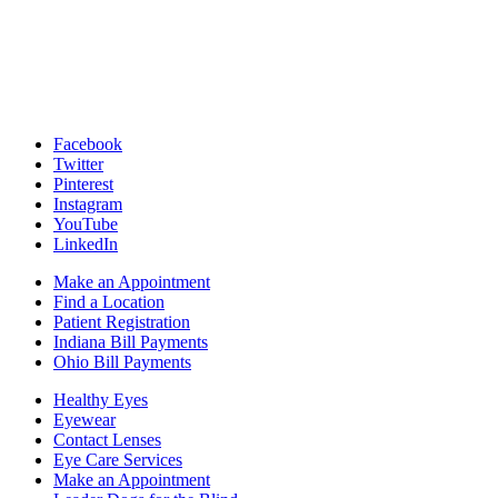
Facebook
Twitter
Pinterest
Instagram
YouTube
LinkedIn
Make an Appointment
Find a Location
Patient Registration
Indiana Bill Payments
Ohio Bill Payments
Healthy Eyes
Eyewear
Contact Lenses
Eye Care Services
Make an Appointment