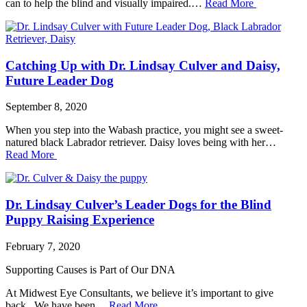
can to help the blind and visually impaired.…
Read More
Catching Up with Dr. Lindsay Culver and Daisy,
Future Leader Dog
September 8, 2020
When you step into the Wabash practice, you might see a sweet-
natured black Labrador retriever. Daisy loves being with her…
Read More
Dr. Lindsay Culver’s Leader Dogs for the Blind
Puppy Raising Experience
February 7, 2020
Supporting Causes is Part of Our DNA
At Midwest Eye Consultants, we believe it’s important to give
back. We have been…
Read More