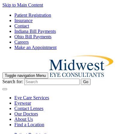
Skip to Main Content
Patient Registration
Insurance
Contact
Indiana Bill Payments
Ohio Bill Payments
Careers
Make an Appointment
Toggle navigation
Menu
Search for:
Go
Eye Care Services
Eyewear
Contact Lenses
Our Doctors
About Us
Find a Location