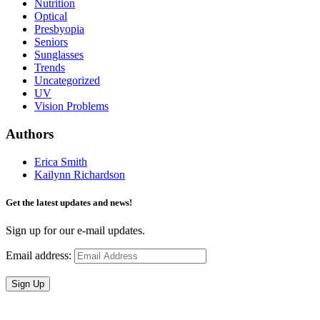
Nutrition
Optical
Presbyopia
Seniors
Sunglasses
Trends
Uncategorized
UV
Vision Problems
Authors
Erica Smith
Kailynn Richardson
Get the latest updates and news!
Sign up for our e-mail updates.
Email address:
Sign Up