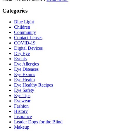
Categories
Blue Light
Children
Community
Contact Lenses
COVID-19
Digital Devices
Dry Eye
Events
Eye Allergies
Eye Diseases
Eye Exams
Eye Health
Eye Healthy Recipes
Eye Safety
Eye Tips
Eyewear
Fashion
History
Insurance
Leader Dogs for the Blind
Makeup