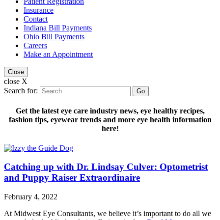
Patient Registration
Insurance
Contact
Indiana Bill Payments
Ohio Bill Payments
Careers
Make an Appointment
Close
close X
Search for:
Go
Get the latest eye care industry news, eye healthy recipes,
fashion tips, eyewear trends and more eye health information
here!
Catching up with Dr. Lindsay Culver: Optometrist
and Puppy Raiser Extraordinaire
February 4, 2022
At Midwest Eye Consultants, we believe it’s important to do all we