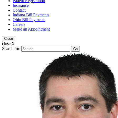
Patient Registration
Insurance
Contact
Indiana Bill Payments
Ohio Bill Payments
Careers
Make an Appointment
Close
close X
Search for:
Go