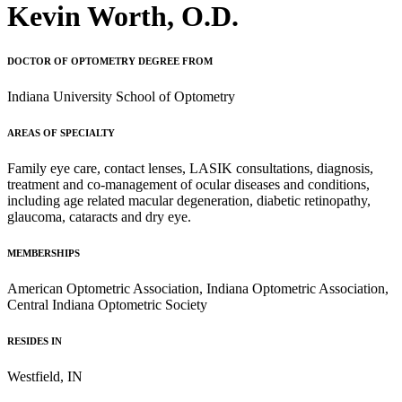
Kevin Worth, O.D.
DOCTOR OF OPTOMETRY DEGREE FROM
Indiana University School of Optometry
AREAS OF SPECIALTY
Family eye care, contact lenses, LASIK consultations, diagnosis,
treatment and co-management of ocular diseases and conditions,
including age related macular degeneration, diabetic retinopathy,
glaucoma, cataracts and dry eye.
MEMBERSHIPS
American Optometric Association, Indiana Optometric Association,
Central Indiana Optometric Society
RESIDES IN
Westfield, IN