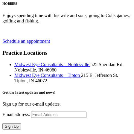
HOBBIES
Enjoys spending time with his wife and sons, going to Colts games,
golfing and fishing.
Schedule an appointment
Practice Locations
Midwest Eye Consultants – Noblesville
525 Sheridan Rd.
Noblesville, IN 46060
Midwest Eye Consultants – Tipton
215 E. Jefferson St.
Tipton, IN 46072
Get the latest updates and news!
Sign up for our e-mail updates.
Email address:
Sign Up