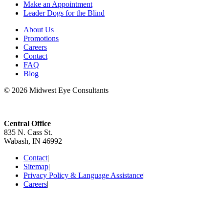
Make an Appointment
Leader Dogs for the Blind
About Us
Promotions
Careers
Contact
FAQ
Blog
© 2026 Midwest Eye Consultants
Central Office
835 N. Cass St.
Wabash, IN 46992
Contact
|
Sitemap
|
Privacy Policy & Language Assistance
|
Careers
|