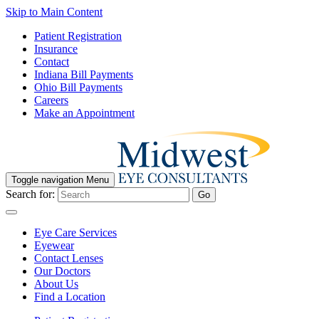
Skip to Main Content
Patient Registration
Insurance
Contact
Indiana Bill Payments
Ohio Bill Payments
Careers
Make an Appointment
Toggle navigation
Menu
Search for:
Go
Eye Care Services
Eyewear
Contact Lenses
Our Doctors
About Us
Find a Location