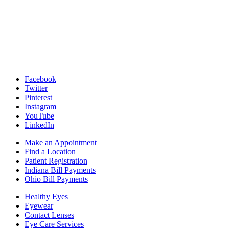
Facebook
Twitter
Pinterest
Instagram
YouTube
LinkedIn
Make an Appointment
Find a Location
Patient Registration
Indiana Bill Payments
Ohio Bill Payments
Healthy Eyes
Eyewear
Contact Lenses
Eye Care Services