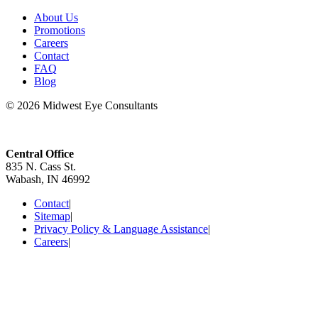
About Us
Promotions
Careers
Contact
FAQ
Blog
© 2026 Midwest Eye Consultants
Central Office
835 N. Cass St.
Wabash, IN 46992
Contact
|
Sitemap
|
Privacy Policy & Language Assistance
|
Careers
|