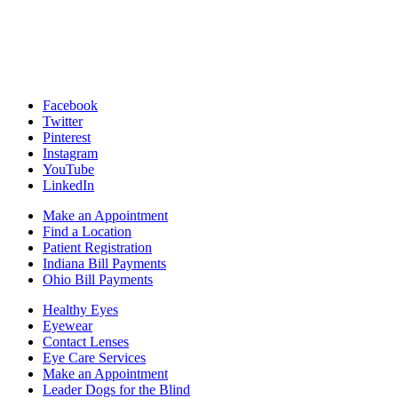
Facebook
Twitter
Pinterest
Instagram
YouTube
LinkedIn
Make an Appointment
Find a Location
Patient Registration
Indiana Bill Payments
Ohio Bill Payments
Healthy Eyes
Eyewear
Contact Lenses
Eye Care Services
Make an Appointment
Leader Dogs for the Blind