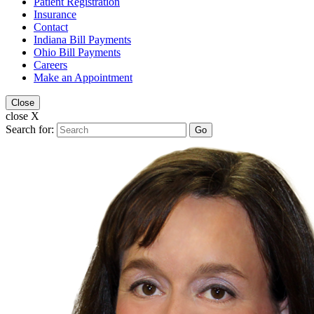
Patient Registration
Insurance
Contact
Indiana Bill Payments
Ohio Bill Payments
Careers
Make an Appointment
Close
close X
Search for:
Go