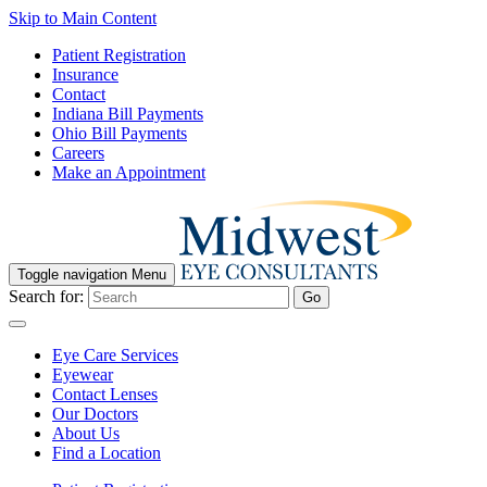
Skip to Main Content
Patient Registration
Insurance
Contact
Indiana Bill Payments
Ohio Bill Payments
Careers
Make an Appointment
Toggle navigation
Menu
Search for:
Go
Eye Care Services
Eyewear
Contact Lenses
Our Doctors
About Us
Find a Location