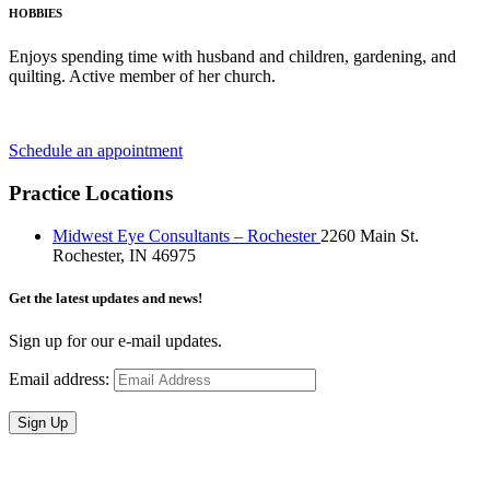
HOBBIES
Enjoys spending time with husband and children, gardening, and
quilting. Active member of her church.
Schedule an appointment
Practice Locations
Midwest Eye Consultants – Rochester
2260 Main St.
Rochester, IN 46975
Get the latest updates and news!
Sign up for our e-mail updates.
Email address:
Sign Up