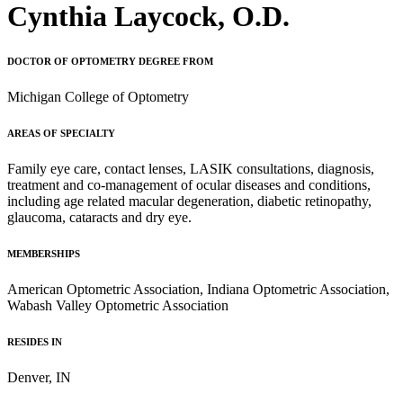
Cynthia Laycock, O.D.
DOCTOR OF OPTOMETRY DEGREE FROM
Michigan College of Optometry
AREAS OF SPECIALTY
Family eye care, contact lenses, LASIK consultations, diagnosis,
treatment and co-management of ocular diseases and conditions,
including age related macular degeneration, diabetic retinopathy,
glaucoma, cataracts and dry eye.
MEMBERSHIPS
American Optometric Association, Indiana Optometric Association,
Wabash Valley Optometric Association
RESIDES IN
Denver, IN