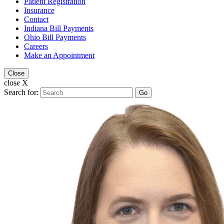
Patient Registration
Insurance
Contact
Indiana Bill Payments
Ohio Bill Payments
Careers
Make an Appointment
Close
close X
Search for:
Go