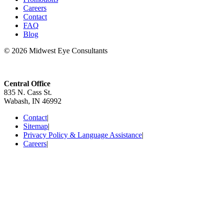
Careers
Contact
FAQ
Blog
© 2026 Midwest Eye Consultants
Central Office
835 N. Cass St.
Wabash, IN 46992
Contact
|
Sitemap
|
Privacy Policy & Language Assistance
|
Careers
|