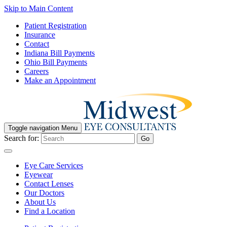
Skip to Main Content
Patient Registration
Insurance
Contact
Indiana Bill Payments
Ohio Bill Payments
Careers
Make an Appointment
Toggle navigation
Menu
Search for:
Go
Eye Care Services
Eyewear
Contact Lenses
Our Doctors
About Us
Find a Location