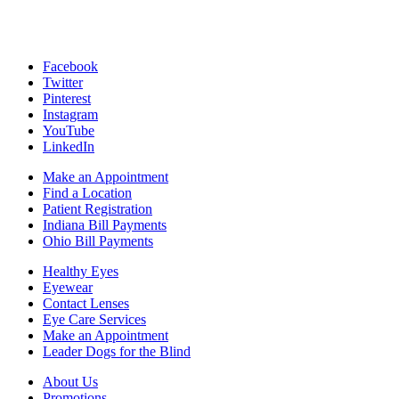
Facebook
Twitter
Pinterest
Instagram
YouTube
LinkedIn
Make an Appointment
Find a Location
Patient Registration
Indiana Bill Payments
Ohio Bill Payments
Healthy Eyes
Eyewear
Contact Lenses
Eye Care Services
Make an Appointment
Leader Dogs for the Blind
About Us
Promotions