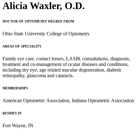
Alicia Waxler, O.D.
DOCTOR OF OPTOMETRY DEGREE FROM
Ohio State University College of Optometry
AREAS OF SPECIALITY
Family eye care, contact lenses, LASIK consultations, diagnosis,
treatment and co-management of ocular diseases and conditions,
including dry eye, age related macular degeneration, diabetic
retinopathy, glaucoma and cataracts.
MEMBERSHIPS
American Optometric Association, Indiana Optometric Association
RESIDES IN
Fort Wayne, IN