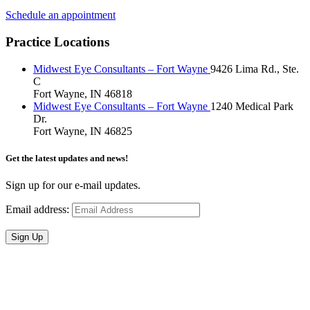
Schedule an appointment
Practice Locations
Midwest Eye Consultants – Fort Wayne
9426 Lima Rd., Ste.
C
Fort Wayne, IN 46818
Midwest Eye Consultants – Fort Wayne
1240 Medical Park
Dr.
Fort Wayne, IN 46825
Get the latest updates and news!
Sign up for our e-mail updates.
Email address:
Sign Up