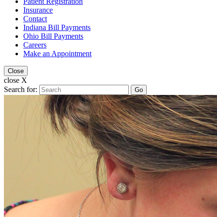
Patient Registration
Insurance
Contact
Indiana Bill Payments
Ohio Bill Payments
Careers
Make an Appointment
Close
close X
Search for:
Go