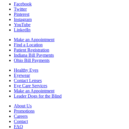
Facebook
Twitter
Pinterest
Instagram
YouTube
LinkedIn
Make an Appointment
Find a Location
Patient Registration
Indiana Bill Payments
Ohio Bill Payments
Healthy Eyes
Eyewear
Contact Lenses
Eye Care Services
Make an Appointment
Leader Dogs for the Blind
About Us
Promotions
Careers
Contact
FAQ