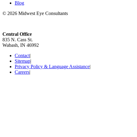
Blog
© 2026 Midwest Eye Consultants
Central Office
835 N. Cass St.
Wabash, IN 46992
Contact
|
Sitemap
|
Privacy Policy & Language Assistance
|
Careers
|