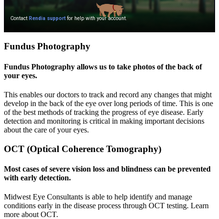
Fundus Photography
Fundus Photography allows us to take photos of the back of
your eyes.
This enables our doctors to track and record any changes that might
develop in the back of the eye over long periods of time. This is one
of the best methods of tracking the progress of eye disease. Early
detection and monitoring is critical in making important decisions
about the care of your eyes.
OCT (Optical Coherence Tomography)
Most cases of severe vision loss and blindness can be prevented
with early detection.
Midwest Eye Consultants is able to help identify and manage
conditions early in the disease process through OCT testing. Learn
more about OCT.