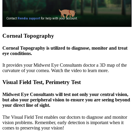
Corneal Topography
Corneal Topography is utilized to diagnose, monitor and treat
eye conditions.
It provides your Midwest Eye Consultants doctor a 3D map of the
curvature of your cornea. Watch the video to learn more.
Visual Field Test, Perimetry Test
Midwest Eye Consultants will test not only your central vision,
but also your peripheral vision to ensure you are seeing beyond
your direct line of sight.
The Visual Field Test enables our doctors to diagnose and monitor
vision problems. Remember, early detection is important when it
comes to preserving your vision!