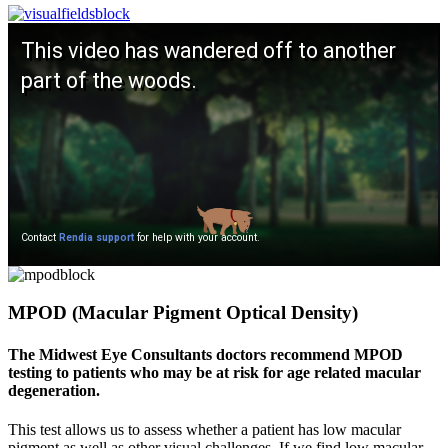
MPOD (Macular Pigment Optical Density)
The Midwest Eye Consultants doctors recommend MPOD
testing to patients who may be at risk for age related macular
degeneration.
This test allows us to assess whether a patient has low macular
pigment as well as other visual challenges. If we find low macular