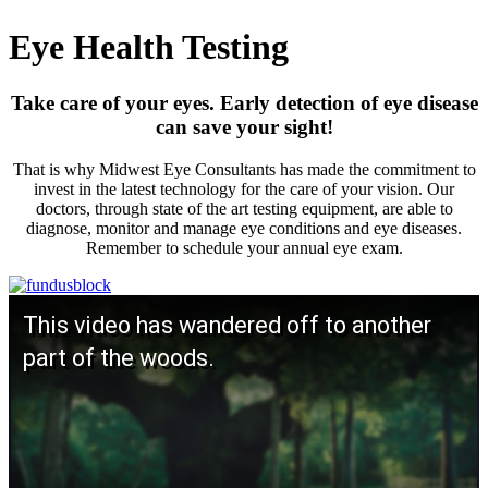
Eye Health Testing
Take care of your eyes. Early detection of eye disease
can save your sight!
That is why Midwest Eye Consultants has made the commitment to
invest in the latest technology for the care of your vision. Our
doctors, through state of the art testing equipment, are able to
diagnose, monitor and manage eye conditions and eye diseases.
Remember to schedule your annual eye exam.