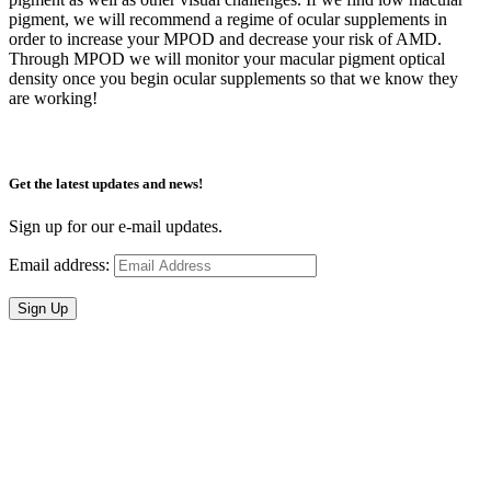
pigment, we will recommend a regime of ocular supplements in
order to increase your MPOD and decrease your risk of AMD.
Through MPOD we will monitor your macular pigment optical
density once you begin ocular supplements so that we know they
are working!
Get the latest updates and news!
Sign up for our e-mail updates.
Email address:
Sign Up