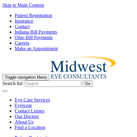
Skip to Main Content
Patient Registration
Insurance
Contact
Indiana Bill Payments
Ohio Bill Payments
Careers
Make an Appointment
Toggle navigation
Menu
Search for:
Go
Eye Care Services
Eyewear
Contact Lenses
Our Doctors
About Us
Find a Location